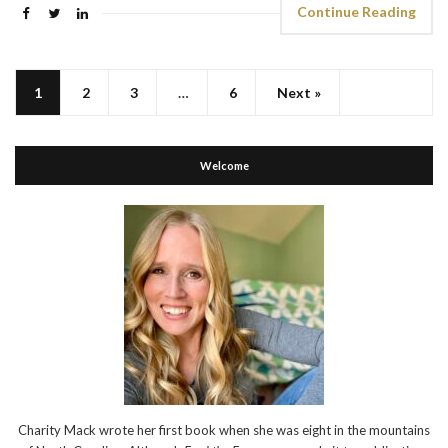
Continue Reading
1
2
3
…
6
Next »
Welcome
Charity Mack wrote her first book when she was eight in the mountains