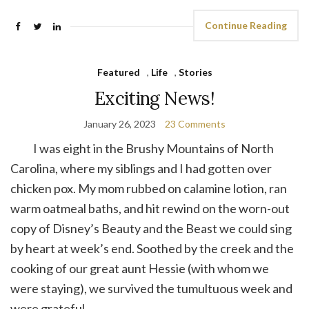
Continue Reading
Featured
,
Life
,
Stories
Exciting News!
January 26, 2023
23 Comments
I was eight in the Brushy Mountains of North
Carolina, where my siblings and I had gotten over
chicken pox. My mom rubbed on calamine lotion, ran
warm oatmeal baths, and hit rewind on the worn-out
copy of Disney’s Beauty and the Beast we could sing
by heart at week’s end. Soothed by the creek and the
cooking of our great aunt Hessie (with whom we
were staying), we survived the tumultuous week and
were grateful.