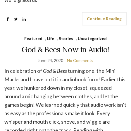
Continue Reading
Featured
,
Life
,
Stories
,
Uncategorized
God & Bees Now in Audio!
June 24, 2020
No Comments
In celebration of
God & Bees
turning one, the Mini
Macks and I have put it in audiobook form! Earlier this
year, we hunkered down in my closet, squeezed
around a mic hanging between clothes, and let the
games begin! We learned quickly that audio work isn’t
as easy as the professionals make it look. Every
whisper and mouth click, shove, and wiggle are
recorded right onto the track. Reading with