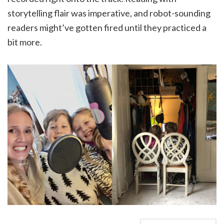
storytelling flair was imperative, and robot-sounding
readers might’ve gotten fired until they practiced a
bit more.