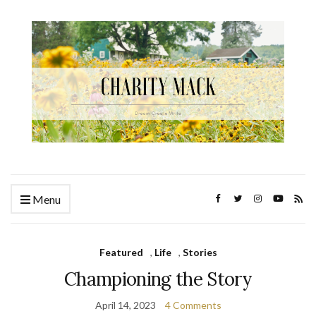
Menu
Featured
,
Life
,
Stories
Championing the Story
April 14, 2023
4 Comments