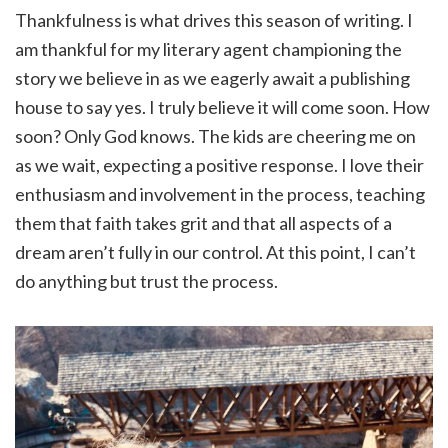
Thankfulness is what drives this season of writing. I
am thankful for my literary agent championing the
story we believe in as we eagerly await a publishing
house to say yes. I truly believe it will come soon. How
soon? Only God knows. The kids are cheering me on
as we wait, expecting a positive response. I love their
enthusiasm and involvement in the process, teaching
them that faith takes grit and that all aspects of a
dream aren’t fully in our control. At this point, I can’t
do anything but trust the process.