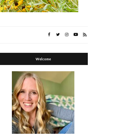
Welcome