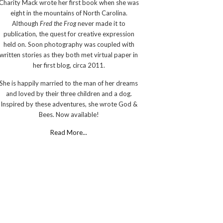
Charity Mack wrote her first book when she was
eight in the mountains of North Carolina.
Although
Fred the Frog
never made it to
publication, the quest for creative expression
held on. Soon photography was coupled with
written stories as they both met virtual paper in
her first blog, circa 2011.
She is happily married to the man of her dreams
and loved by their three children and a dog.
Inspired by these adventures, she wrote God &
Bees. Now available!
Read More...