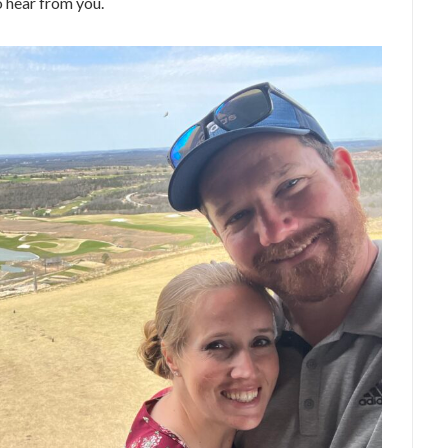
to hear from you.