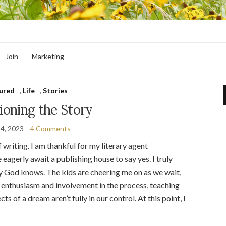
Join
Marketing
ured
,
Life
,
Stories
oning the Story
14, 2023
4 Comments
 writing. I am thankful for my literary agent
eagerly await a publishing house to say yes. I truly
y God knows. The kids are cheering me on as we wait,
ir enthusiasm and involvement in the process, teaching
ts of a dream aren’t fully in our control. At this point, I