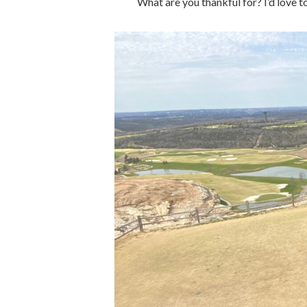
What are you thankful for? I’d love 