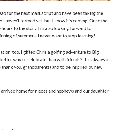
 lead for the next manuscript and have been taking the
rs haven’t formed yet, but I know it’s coming. Once the
y hours to the story. I’m also looking forward to
ginning of summer—I never want to stop learning!
ion, too. I gifted Chris a golfing adventure to Big
 better way to celebrate than with friends? It is always a
s (thank you, grandparents) and to be inspired by new
 arrived home for nieces and nephews and our daughter