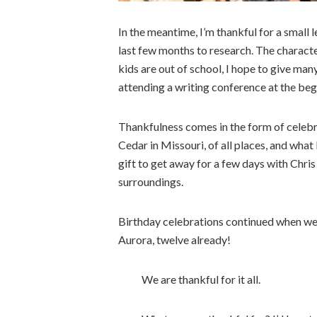
In the meantime, I’m thankful for a small
last few months to research. The characte
kids are out of school, I hope to give man
attending a writing conference at the be
Thankfulness comes in the form of celebrat
Cedar in Missouri, of all places, and what
gift to get away for a few days with Chri
surroundings.
Birthday celebrations continued when we
Aurora, twelve already!
We are thankful for it all.