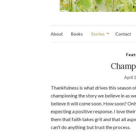
About
Books
Stories
Contact
Feat
Champi
April 
Thankfulness is what drives this season of
championing the story we believe in as we 
believe it will come soon. How soon? Onl
expecting a positive response. I love the
them that faith takes grit and that all aspec
can’t do anything but trust the process.