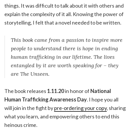
things. It was difficult to talk about it with others and
explain the complexity of it all. Knowing the power of
storytelling, I felt that a novel needed to be written.
This book came from a passion to inspire more
people to understand there is hope in ending
human trafficking in our lifetime. The lives
entangled by it are worth speaking for – they
are The Unseen.
The book releases
1.11.20
in honor of
National
Human Trafficking Awareness Day
. I hope you all
will join in the fight by
pre-ordering your copy
, sharing
what you learn, and empowering others to end this
heinous crime.