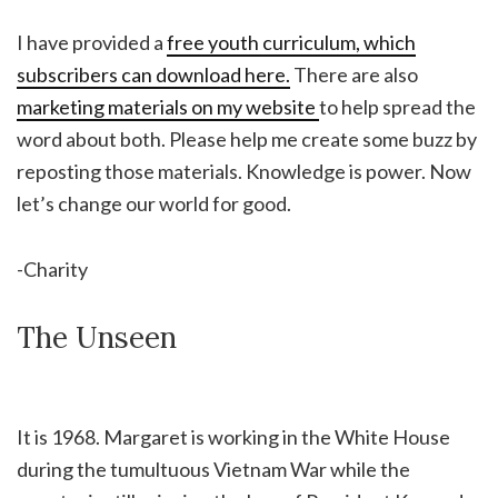
I have provided a
free youth curriculum, which
subscribers can download here.
There are also
marketing materials on my website
to help spread the
word about both. Please help me create some buzz by
reposting those materials. Knowledge is power. Now
let’s change our world for good.
-Charity
The Unseen
It is 1968. Margaret is working in the White House
during the tumultuous Vietnam War while the