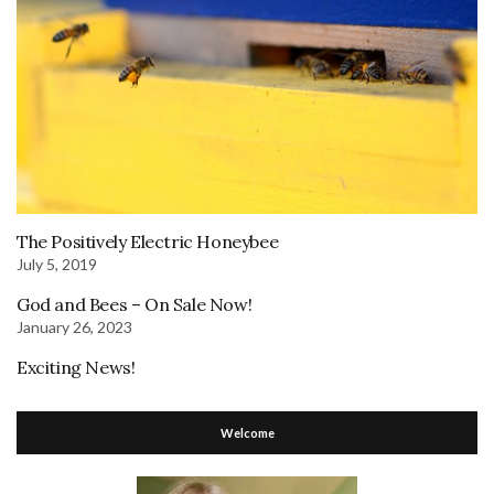
The Positively Electric Honeybee
July 5, 2019
God and Bees – On Sale Now!
January 26, 2023
Exciting News!
Welcome