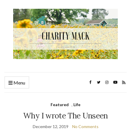
Menu
Featured
,
Life
Why I wrote The Unseen
December 12, 2019
No Comments