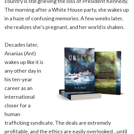
country is still grieving the loss of President Kennedy.
The morning after a White House party, she wakes up
in a haze of confusing memories. A few weeks later,
she realizes she’s pregnant, and her world is shaken.
Decades later,
Ananias (Ant)
wakes up like it is
any other day in
his ten-year
career as an
international
closer for a
human
trafficking syndicate. The deals are extremely
profitable, and the ethics are easily overlooked…until