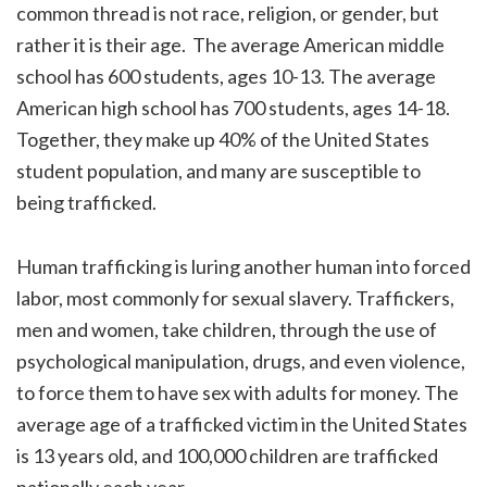
common thread is not race, religion, or gender, but
rather it is their age. The average American middle
school has 600 students, ages 10-13. The average
American high school has 700 students, ages 14-18.
Together, they make up 40% of the United States
student population, and many are susceptible to
being trafficked.
Human trafficking is luring another human into forced
labor, most commonly for sexual slavery. Traffickers,
men and women, take children, through the use of
psychological manipulation, drugs, and even violence,
to force them to have sex with adults for money. The
average age of a trafficked victim in the United States
is 13 years old, and 100,000 children are trafficked
nationally each year.