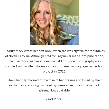
Charity Mack wrote her first book when she was eight in the mountains
of North Carolina. Although
Fred the Frog
never made it to publication,
the quest for creative expression held on. Soon photography was
coupled with written stories as they both met virtual paper in her first
blog, circa 2011.
She is happily married to the man of her dreams and loved by their
three children and a dog. Inspired by these adventures, she wrote God
& Bees. Now available!
Read More...