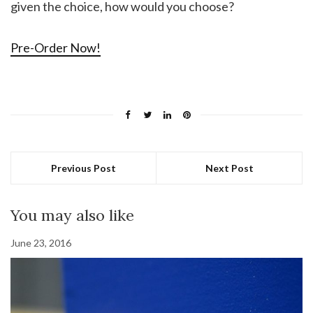
given the choice, how would you choose?
Pre-Order Now!
Previous Post
Next Post
You may also like
June 23, 2016