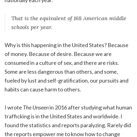
That is the equivalent of 168 American middle
schools per year.
Why is this happening in the United States? Because
of money. Because of desire. Because we are
consumed in a culture of sex, and there are risks.
Some are less dangerous than others, and some,
fueled by lust and self-gratification, our pursuits and
habits can cause harm to others.
I wrote
The Unseen
in 2016 after studying what human
trafficking is in the United States and worldwide. I
found the statistics and reports paralyzing. Rarely did
the reports empower me to know how to change