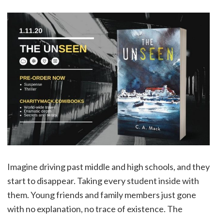
Imagine driving past middle and high schools, and they
start to disappear. Taking every student inside with
them. Young friends and family members just gone
with no explanation, no trace of existence. The