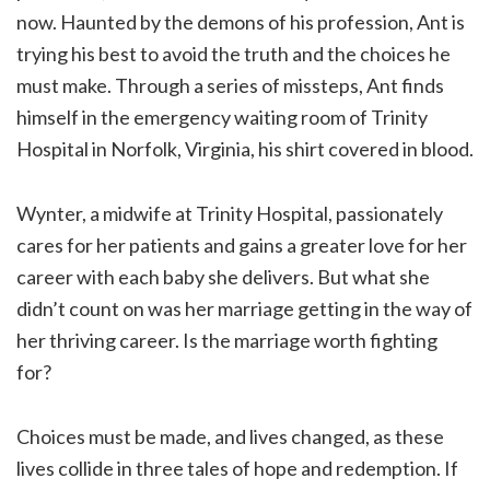
now. Haunted by the demons of his profession, Ant is
trying his best to avoid the truth and the choices he
must make. Through a series of missteps, Ant finds
himself in the emergency waiting room of Trinity
Hospital in Norfolk, Virginia, his shirt covered in blood.
Wynter, a midwife at Trinity Hospital, passionately
cares for her patients and gains a greater love for her
career with each baby she delivers. But what she
didn’t count on was her marriage getting in the way of
her thriving career. Is the marriage worth fighting
for?
Choices must be made, and lives changed, as these
lives collide in three tales of hope and redemption. If